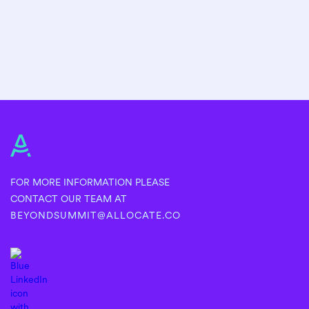
FOR MORE INFORMATION PLEASE
CONTACT OUR TEAM AT
BEYONDSUMMIT@ALLOCATE.CO