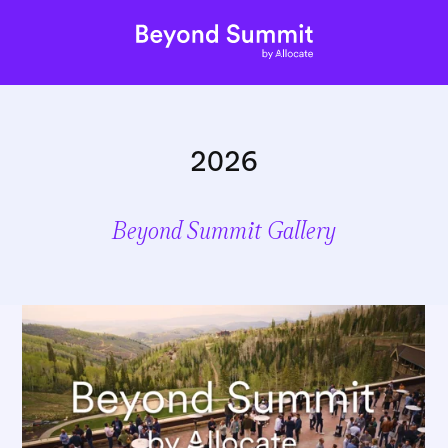
2026
Beyond Summit Gallery