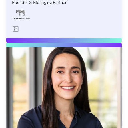
Founder & Managing Partner