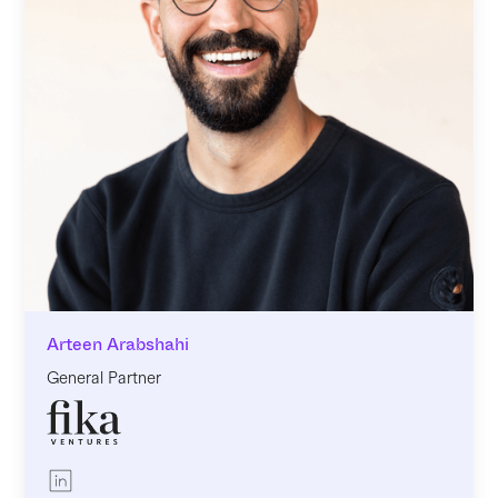
Arteen Arabshahi
General Partner