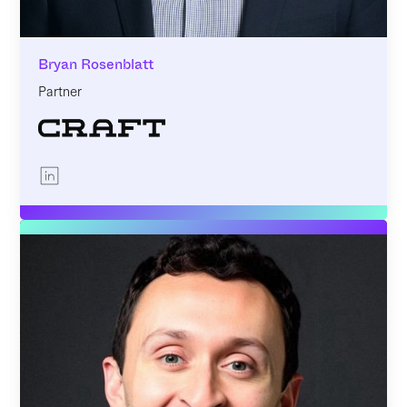
Bryan Rosenblatt
Partner