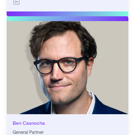
Ben Casnocha
General Partner