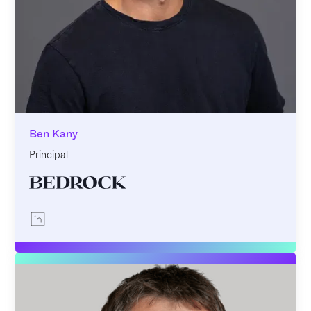
Ben Kany
Principal