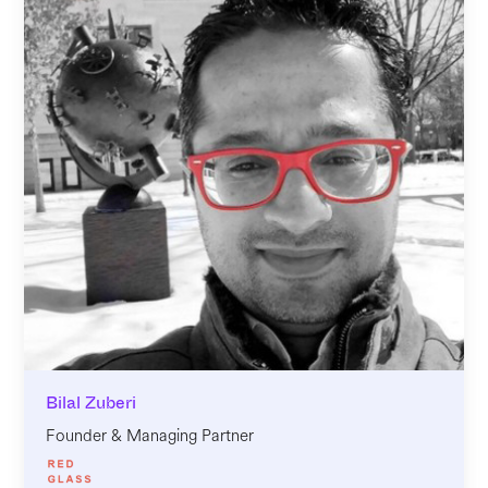
Bilal Zuberi
Founder & Managing Partner