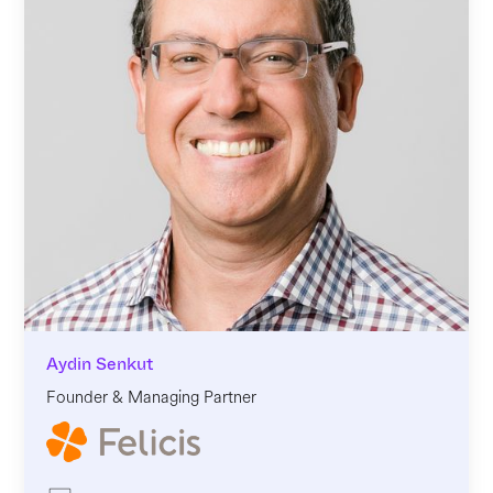
Aydin Senkut
Founder & Managing Partner