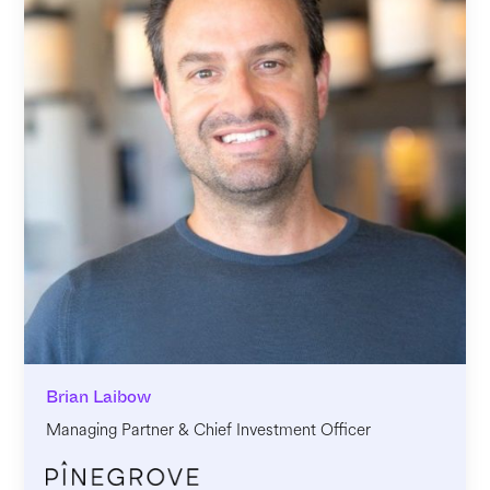
Brian Laibow
Managing Partner & Chief Investment Officer