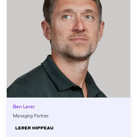
Ben Lerer
Managing Partner