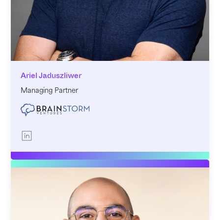
Ariel Jaduszliwer
Managing Partner