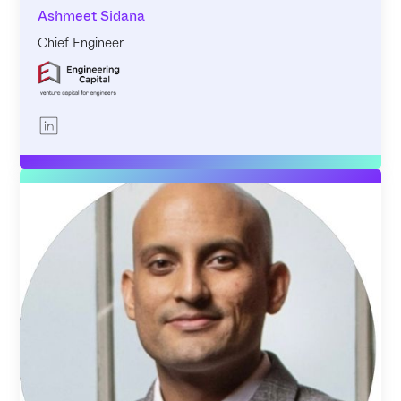
Ashmeet Sidana
Chief Engineer