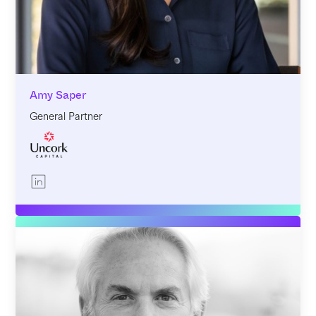
Amy Saper
General Partner