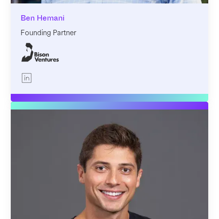
Ben Hemani
Founding Partner