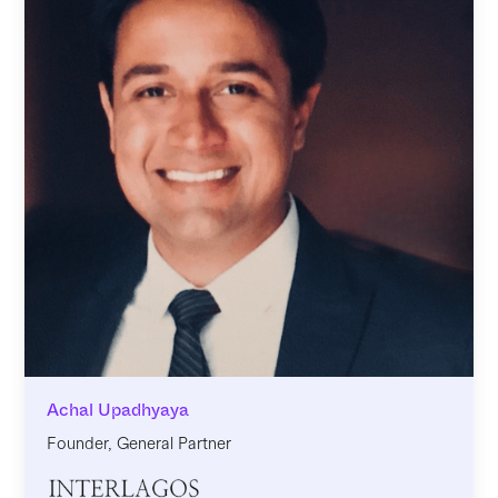
Achal Upadhyaya
Founder, General Partner