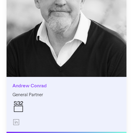
Andrew Conrad
General Partner