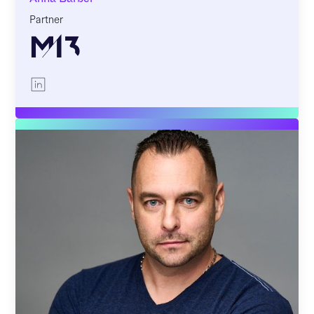
Partner