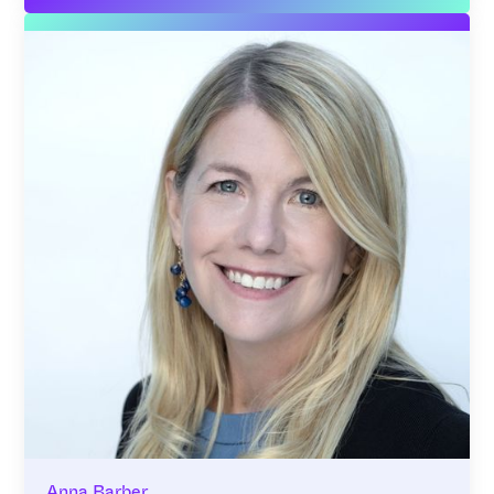
Anna Barber