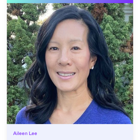
Aileen Lee