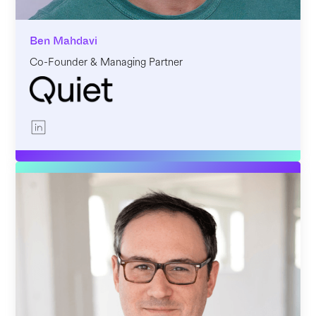
Ben Mahdavi
Co-Founder & Managing Partner