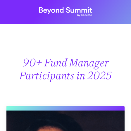
90+ Fund Manager
Participants in 2025