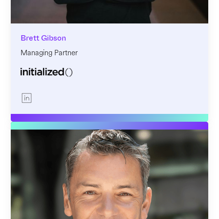
Brett Gibson
Managing Partner