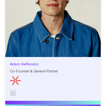
Adam Gefkovicz
Co-Founder & General Partner