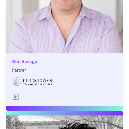
Ben Savage
Partner