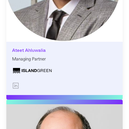
Ateet Ahluwalia
Managing Partner