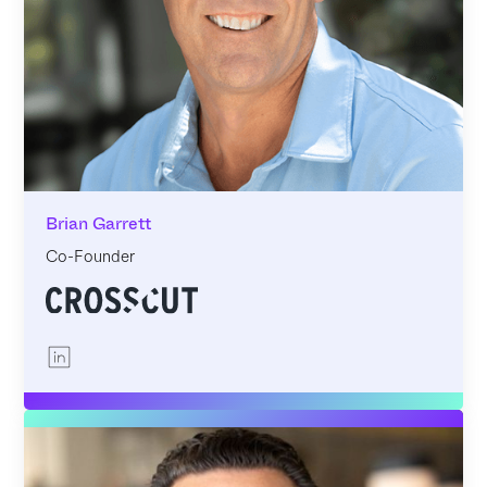
Brian Garrett
Co-Founder