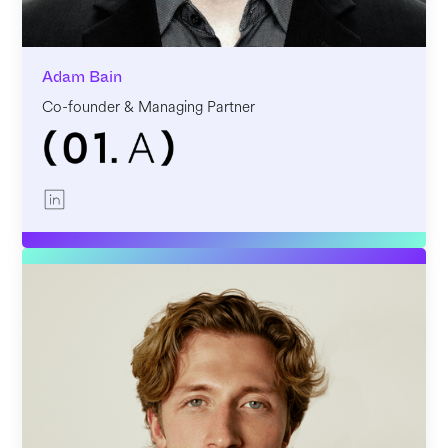
Adam Bain
Co-founder & Managing Partner